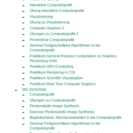
Interaktive Computergrafik
Übung Interaktive Computergrafik
Visualisierung
Übung zu Visualisierung
Computer Graphics 2
Übungen zu Computergrafik 2
Proseminar Computergrafik
Seminar Fortgeschrittene Algorithmen in der
Computergrafik
Praktikum General-Purpose Computation on Graphics
Processing Units
Praktikum GPU-Computing
Praktikum Rendering in CGI
Praktikum Scientific Visualisation
Praktikum Real Time Computer Graphics
WS 2025/2026
Computergrafik
Übungen zu Computergrafik
Photorealistic Image Synthesis
Exercise Photorealistic Image Synthesis
Begleitseminar: Abschlussarbeiten in der Computergrafik
Seminar Fortgeschrittene Algorithmen in der
Computergrafik