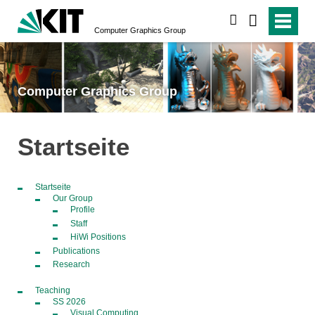
search
Computer Graphics Group
Computer Graphics Group
Startseite
Startseite
Our Group
Profile
Staff
HiWi Positions
Publications
Research
Teaching
SS 2026
Visual Computing