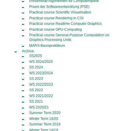
Proseminar Algorithmen für Computerspiele
Praxis der Softwareentwicklung (PSE)
Practical course Scientific Visualisation
Practical course Rendering in CGI
Practical course Realtime Computer Graphics
Practical course GPU-Computing
Practical course General-Purpose Computation on
Graphics Processing Units
MARS-Basispraktikum
Archive
SS2025
WS 2024/2025
SS 2024
WS 2023/2024
SS 2023
WS 2022/2023
SS 2022
WS 2021/2022
SS 2021
WS 2020/21
Summer Term 2020
Winter Term 19/20
Summer Term 2019
Winter Term 18/19