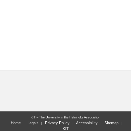
KIT – The University in the Helmholtz Association
Home
Legals
Privacy Policy
Accessibility
Sitemap
KIT