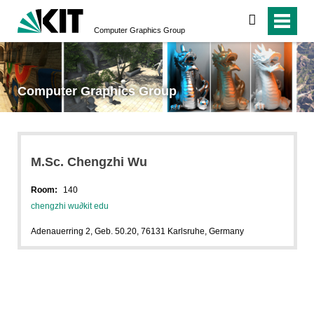
search
Computer Graphics Group
Computer Graphics Group
M.Sc. Chengzhi Wu
Room:
140
chengzhi wu
∂
kit edu
Adenauerring 2, Geb. 50.20, 76131 Karlsruhe, Germany